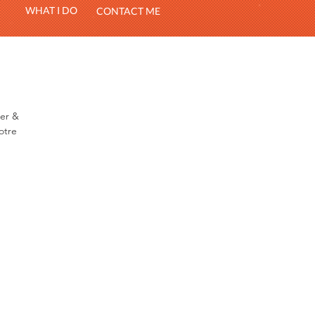
WHAT I DO
CONTACT ME
ter &
otre