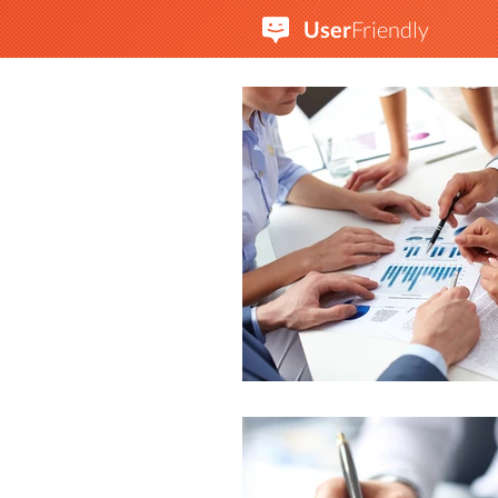
User
Friendly
A